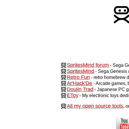
SpritesMind forum
- Sega G
SpritesMind
- Sega Genesis 
Retro Fun
- retro homebrew 
Ar'Hack'De
- Arcade games, bu
Doujin Trad
- Japanese PC ga
EToy
- My electronic toys ded
All my open source tools
, 